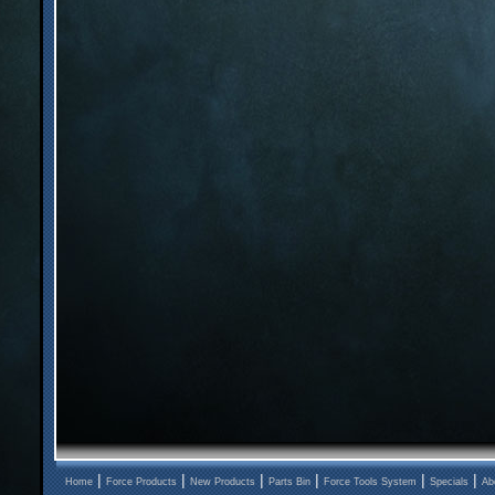
|
|
|
|
|
|
Home
Force Products
New Products
Parts Bin
Force Tools System
Specials
Ab