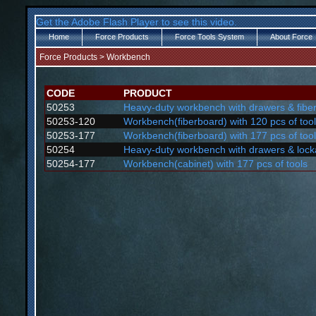
Get the Adobe Flash Player to see this video.
Home
Force Products
Force Tools System
About Force
Force Products
>
Workbench
CODE
PRODUCT
50253
Heavy-duty workbench with drawers & fibe
50253-120
Workbench(fiberboard) with 120 pcs of too
50253-177
Workbench(fiberboard) with 177 pcs of too
50254
Heavy-duty workbench with drawers & lock
50254-177
Workbench(cabinet) with 177 pcs of tools