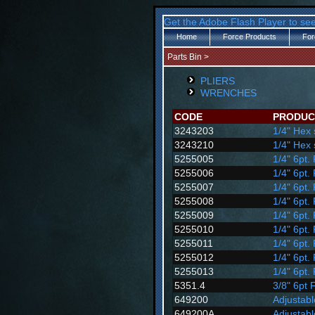
Get the Adobe Flash Player to see
Home
Force Products
For
Parts Bin
>
PLIERS
WRENCHES
CODE
PRODUC
3243203
1/4" Hex 
3243210
1/4" Hex 
5255005
1/4" 6pt.
5255006
1/4" 6pt.
5255007
1/4" 6pt.
5255008
1/4" 6pt.
5255009
1/4" 6pt.
5255010
1/4" 6pt.
5255011
1/4" 6pt.
5255012
1/4" 6pt.
5255013
1/4" 6pt.
5351.4
3/8" 6pt 
649200
Adjustab
649200A
Adjustab