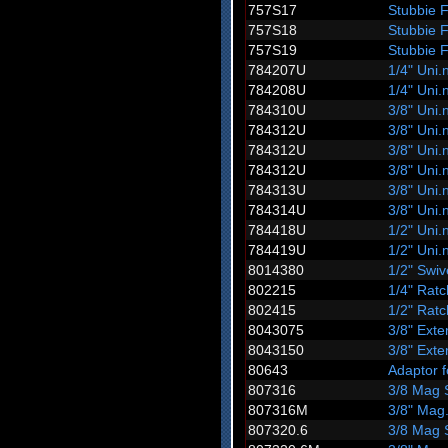
757S17
Stubbie 
757S18
Stubbie 
757S19
Stubbie 
784207U
1/4" Uni.n
784208U
1/4" Uni.n
784310U
3/8" Uni.n
784312U
3/8" Uni.n
784312U
3/8" Uni.n
784312U
3/8" Uni.n
784313U
3/8" Uni.n
784314U
3/8" Uni.n
784418U
1/2" Uni.n
784419U
1/2" Uni.n
8014380
1/2" Swi
802215
1/4" Ratc
802415
1/2" Ratc
8043075
3/8" Ext
8043150
3/8" Ext
80643
Adaptor f
807316
3/8 Mag 
807316M
3/8" Mag
807320.6
3/8 Mag 