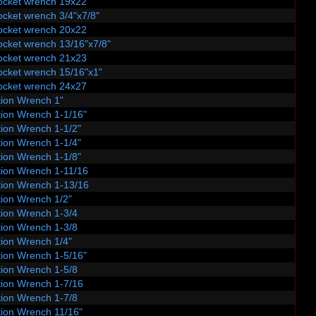
ocket wrench 19x22
ocket wrench 3/4"x7/8"
ocket wrench 20x22
ocket wrench 13/16"x7/8"
ocket wrench 21x23
ocket wrench 15/16"x1"
ocket wrench 24x27
ion Wrench 1"
ion Wrench 1-1/16"
ion Wrench 1-1/2"
ion Wrench 1-1/4"
ion Wrench 1-1/8"
ion Wrench 1-11/16
ion Wrench 1-13/16
ion Wrench 1/2"
ion Wrench 1-3/4
ion Wrench 1-3/8
ion Wrench 1/4"
ion Wrench 1-5/16"
ion Wrench 1-5/8
ion Wrench 1-7/16
ion Wrench 1-7/8
ion Wrench 11/16"