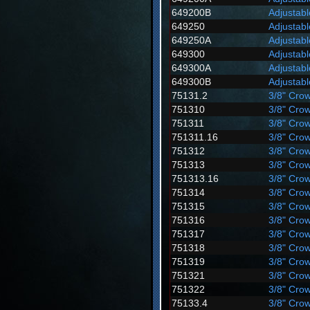
649200B
Adjustab
649250
Adjustab
649250A
Adjustab
649300
Adjustab
649300A
Adjustab
649300B
Adjustab
75131.2
3/8" Crow
751310
3/8" Crow
751311
3/8" Crow
751311.16
3/8" Crow
751312
3/8" Crow
751313
3/8" Crow
751313.16
3/8" Crow
751314
3/8" Crow
751315
3/8" Crow
751316
3/8" Crow
751317
3/8" Crow
751318
3/8" Crow
751319
3/8" Crow
751321
3/8" Crow
751322
3/8" Crow
75133.4
3/8" Crow