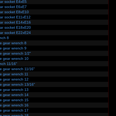
tar socket E4xE5
tar socket E6xE7
tar socket E8xE10
tar socket E11xE12
tar socket E14xE16
tar socket E18xE20
tar socket E22xE24
nch 8
le gear wrench 8
le gear wrench 9
e gear wrench 1/2"
le gear wrench 10
nch 11/16"
le gear wrench 11/16"
le gear wrench 11
le gear wrench 12
le gear wrench 13/16"
le gear wrench 13
le gear wrench 14
le gear wrench 15
le gear wrench 16
le gear wrench 17
le gear wrench 18