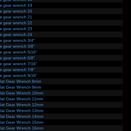
le gear wrench 19
le gear wrench 20
le gear wrench 21
le gear wrench 22
le gear wrench 23
le gear wrench 24
e gear wrench 3/4"
e gear wrench 3/8"
le gear wrench 5/16"
e gear wrench 5/8"
le gear wrench 7/16"
e gear wrench 7/8"
le gear wrench 9/16"
Flat Gear Wrench 8mm
Flat Gear Wrench 9mm
Flat Gear Wrench 10mm
Flat Gear Wrench 11mm
Flat Gear Wrench 12mm
Flat Gear Wrench 13mm
Flat Gear Wrench 14mm
Flat Gear Wrench 15mm
Flat Gear Wrench 16mm