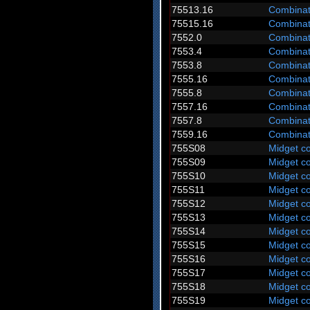
75513.16
Combinat
75515.16
Combinat
7552.0
Combinat
7553.4
Combinat
7553.8
Combinat
7555.16
Combinat
7555.8
Combinat
7557.16
Combinat
7557.8
Combinat
7559.16
Combinat
755S08
Midget c
755S09
Midget c
755S10
Midget c
755S11
Midget c
755S12
Midget c
755S13
Midget c
755S14
Midget c
755S15
Midget c
755S16
Midget c
755S17
Midget c
755S18
Midget c
755S19
Midget c