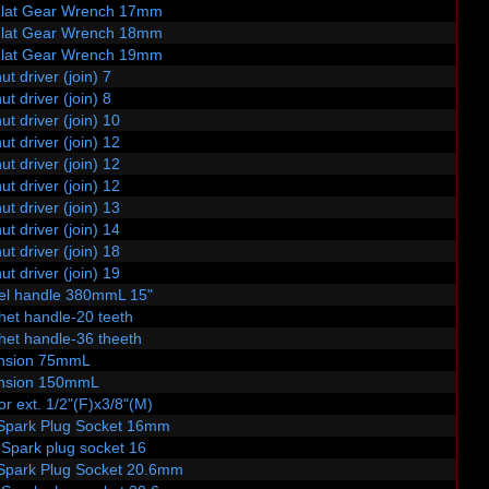
Flat Gear Wrench 17mm
Flat Gear Wrench 18mm
Flat Gear Wrench 19mm
ut driver (join) 7
ut driver (join) 8
ut driver (join) 10
ut driver (join) 12
ut driver (join) 12
ut driver (join) 12
ut driver (join) 13
ut driver (join) 14
ut driver (join) 18
ut driver (join) 19
vel handle 380mmL 15"
het handle-20 teeth
het handle-36 theeth
ension 75mmL
ension 150mmL
or ext. 1/2"(F)x3/8"(M)
Spark Plug Socket 16mm
.Spark plug socket 16
Spark Plug Socket 20.6mm