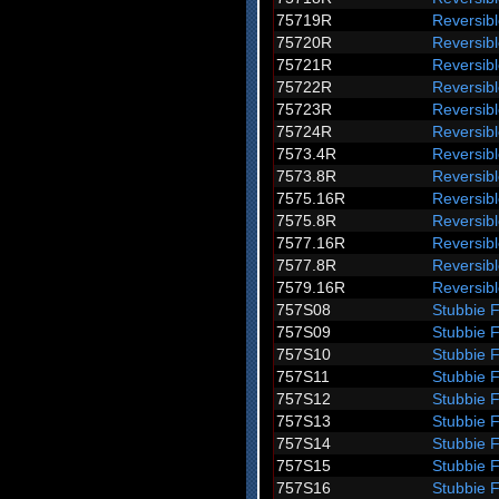
75719R
Reversib
75720R
Reversib
75721R
Reversib
75722R
Reversib
75723R
Reversib
75724R
Reversib
7573.4R
Reversibl
7573.8R
Reversibl
7575.16R
Reversib
7575.8R
Reversibl
7577.16R
Reversib
7577.8R
Reversibl
7579.16R
Reversib
757S08
Stubbie 
757S09
Stubbie 
757S10
Stubbie 
757S11
Stubbie 
757S12
Stubbie 
757S13
Stubbie 
757S14
Stubbie 
757S15
Stubbie 
757S16
Stubbie 