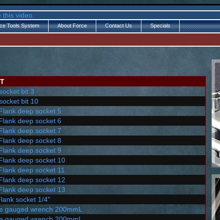
 this video.
ce Tools System
About Force
Contact Us
Specials
T
socket bit 3
socket bit 10
 Flank deep socket 5
 Flank deep socket 6
 Flank deep socket 7
 Flank deep socket 8
 Flank deep socket 9
 Flank deep socket 10
 Flank deep socket 11
 Flank deep socket 12
 Flank deep socket 13
Flank socket 1/4"
le gauged wrench 200mmL
le gauged wrench 200mmL