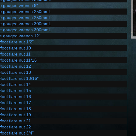
le gauged wrench 8"
le gauged wrench 250mmL
le gauged wrench 250mmL
le gauged wrench 300mmL
le gauged wrench 300mmL
le gauged wrench 12"
foot flare nut 1/2"
foot flare nut 10
foot flare nut 11
foot flare nut 11/16"
foot flare nut 12
foot flare nut 13
foot flare nut 13/16"
foot flare nut 14
foot flare nut 15
foot flare nut 16
foot flare nut 17
foot flare nut 18
foot flare nut 19
foot flare nut 21
foot flare nut 22
foot flare nut 3/4"