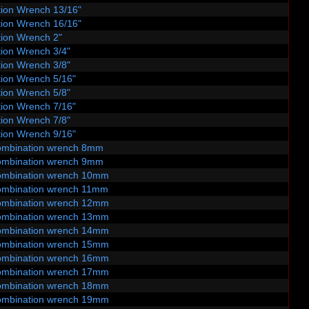
ion Wrench 13/16"
ion Wrench 16/16"
ion Wrench 2"
ion Wrench 3/4"
ion Wrench 3/8"
ion Wrench 5/16"
ion Wrench 5/8"
ion Wrench 7/16"
ion Wrench 7/8"
ion Wrench 9/16"
ombination wrench 8mm
ombination wrench 9mm
ombination wrench 10mm
ombination wrench 11mm
ombination wrench 12mm
ombination wrench 13mm
ombination wrench 14mm
ombination wrench 15mm
ombination wrench 16mm
ombination wrench 17mm
ombination wrench 18mm
ombination wrench 19mm