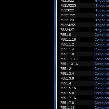
7521922
Hinged s
7521922S
Hinged s
7522022
Hinged s
7522122S
Hinged s
7522123
Hinged s
7522425S
Hinged s
7522427
Hinged s
7551.0
Combinat
7551.1.16
Combinat
7551.1.2
Combinat
7551.1.4
Combinat
7551.1.8
Combinat
7551.11.16
Combinat
7551.13.16
Combinat
7551.2
Combinat
7551.3.4
Combinat
7551.3.8
Combinat
7551.4
Combinat
7551.5.16
Combinat
7551.5.8
Combinat
7551.7.16
Combinat
7551.7.8
Combinat
75511.16
Combinat