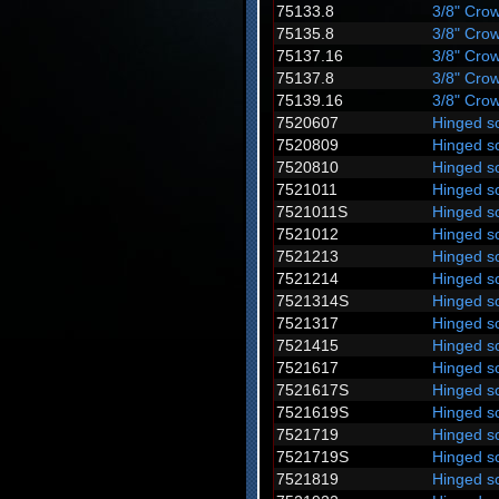
75133.8
3/8" Crow
75135.8
3/8" Crow
75137.16
3/8" Crow
75137.8
3/8" Crow
75139.16
3/8" Crow
7520607
Hinged s
7520809
Hinged s
7520810
Hinged s
7521011
Hinged s
7521011S
Hinged s
7521012
Hinged s
7521213
Hinged s
7521214
Hinged s
7521314S
Hinged s
7521317
Hinged s
7521415
Hinged s
7521617
Hinged s
7521617S
Hinged s
7521619S
Hinged s
7521719
Hinged s
7521719S
Hinged s
7521819
Hinged s