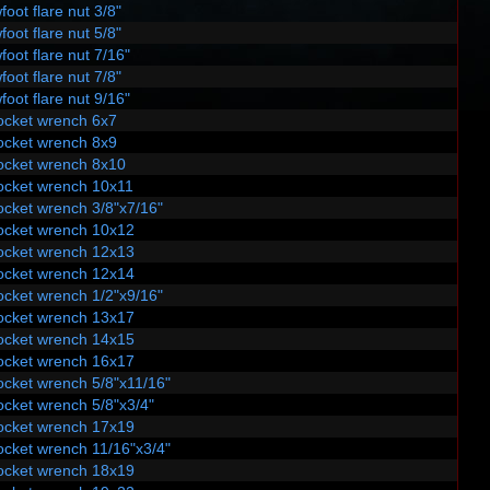
foot flare nut 3/8"
foot flare nut 5/8"
foot flare nut 7/16"
foot flare nut 7/8"
foot flare nut 9/16"
ocket wrench 6x7
ocket wrench 8x9
ocket wrench 8x10
ocket wrench 10x11
ocket wrench 3/8"x7/16"
ocket wrench 10x12
ocket wrench 12x13
ocket wrench 12x14
ocket wrench 1/2"x9/16"
ocket wrench 13x17
ocket wrench 14x15
ocket wrench 16x17
ocket wrench 5/8"x11/16"
ocket wrench 5/8"x3/4"
ocket wrench 17x19
ocket wrench 11/16"x3/4"
ocket wrench 18x19