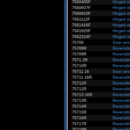
7560405F
Hinged s
7560607F
Hinged s
7560810F
Hinged s
7561112F
Hinged s
7561416F
Hinged s
7561820F
Hinged s
7562224F
Hinged s
75708
Gear wre
75708R
Reversib
75709R
Reversib
7571.2R
Reversibl
75710R
Reversib
75711.16
Gear wre
75711.16R
Reversib
75711R
Reversib
75712R
Reversib
75713.16R
Reversib
75713R
Reversib
75714R
Reversib
75715R
Reversib
75716R
Reversib
75717R
Reversib
75718R
Reversib