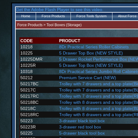
Get the Adobe Flash Player to see this video.
Home
Force Products
Force Tools System
About Force
Force Products
>
Tool Boxes (Storage)
CODE
PRODUCT
10218
8Dr Practical Series Roller Cabinets
10225
5 Drawer Top Box (NEW STYLE)
10225DMR
5 Drawer Rocket Performance Box (NE
10225R
5 Drawer Top Box (NEW STYLE)
10318
8Dr Practical Series Jumbo Roll Cabinet
50212
Premium Service Cart (NEW)
50217BC
Trolley with 7 drawers and a top plate(B
50217C
Trolley with 7 drawers and a top plate(
50217RC
Trolley with 7 drawers and a top plate(
50218BC
Trolley with 8 drawers and a top plate(B
50218C
Trolley with 8 drawers and a top plate(
50218RC
Trolley with 8 drawers and a top plate(
50223
3-drawer black tool box
50223R
3-drawer red tool box
50225
5-drawer black tool box