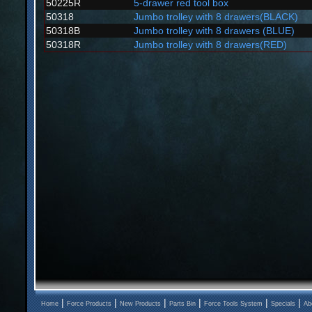
50225R
5-drawer red tool box
50318
Jumbo trolley with 8 drawers(BLACK)
50318B
Jumbo trolley with 8 drawers (BLUE)
50318R
Jumbo trolley with 8 drawers(RED)
|
|
|
|
|
|
Home
Force Products
New Products
Parts Bin
Force Tools System
Specials
Ab