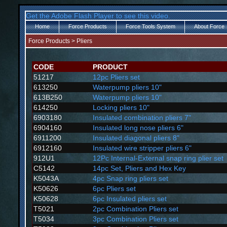
Get the Adobe Flash Player to see this video.
Home
Force Products
Force Tools System
About Force
Force Products
>
Pliers
CODE
PRODUCT
51217
12pc Pliers set
613250
Waterpump pliers 10"
613B250
Waterpump pliers 10"
614250
Locking pliers 10"
6903180
Insulated combination pliers 7"
6904160
Insulated long nose pliers 6"
6911200
Insulated diagonal pliers 8"
6912160
Insulated wire stripper pliers 6"
912U1
12Pc Internal-External snap ring plier set
C5142
14pc Set, Pliers and Hex Key
K5043A
4pc Snap ring pliers set
K50626
6pc Pliers set
K50628
6pc Insulated pliers set
T5021
2pc Combination Pliers set
T5034
3pc Combination Pliers set