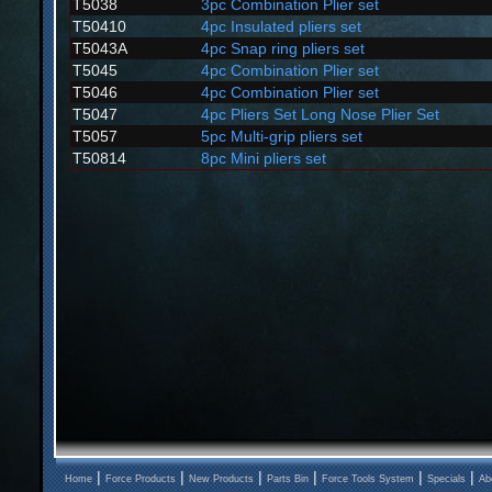
T5038
3pc Combination Plier set
T50410
4pc Insulated pliers set
T5043A
4pc Snap ring pliers set
T5045
4pc Combination Plier set
T5046
4pc Combination Plier set
T5047
4pc Pliers Set Long Nose Plier Set
T5057
5pc Multi-grip pliers set
T50814
8pc Mini pliers set
|
|
|
|
|
|
Home
Force Products
New Products
Parts Bin
Force Tools System
Specials
Ab