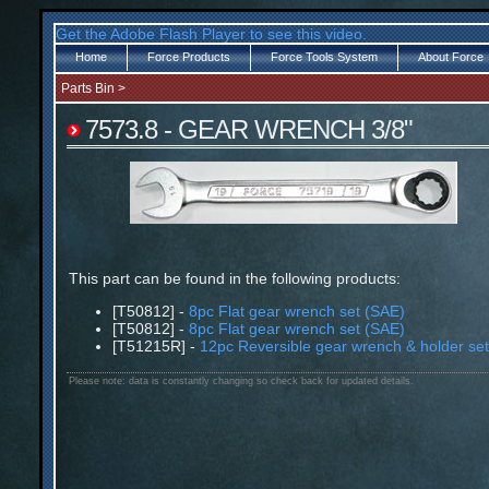
Get the Adobe Flash Player to see this video.
Home
Force Products
Force Tools System
About Force
Parts Bin
>
7573.8 - GEAR WRENCH 3/8"
This part can be found in the following products:
[T50812] -
8pc Flat gear wrench set (SAE)
[T50812] -
8pc Flat gear wrench set (SAE)
[T51215R] -
12pc Reversible gear wrench & holder se
Please note: data is constantly changing so check back for updated details.