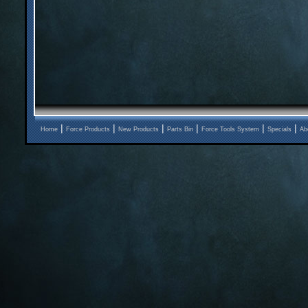
|
|
|
|
|
|
Home
Force Products
New Products
Parts Bin
Force Tools System
Specials
Ab