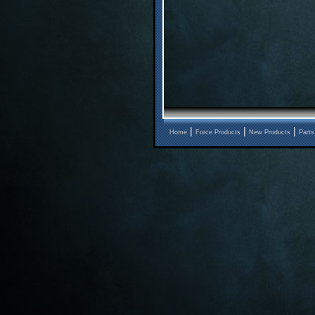
|
|
|
Home
Force Products
New Products
Parts