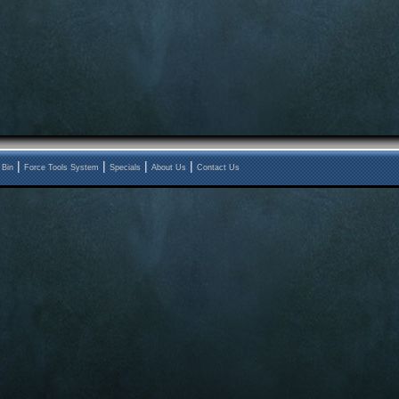
|
|
|
|
 Bin
Force Tools System
Specials
About Us
Contact Us