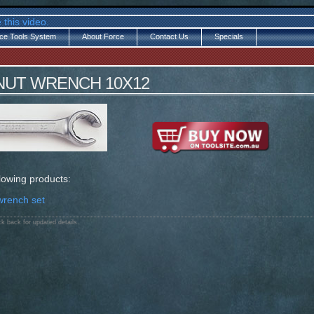
 this video.
ce Tools System
About Force
Contact Us
Specials
 NUT WRENCH 10X12
llowing products:
wrench set
k back for updated details.