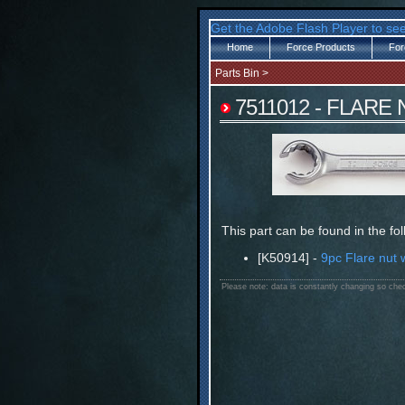
Get the Adobe Flash Player to see
Home
Force Products
For
Parts Bin
>
7511012 - FLARE
This part can be found in the fo
[K50914] -
9pc Flare nut 
Please note: data is constantly changing so chec