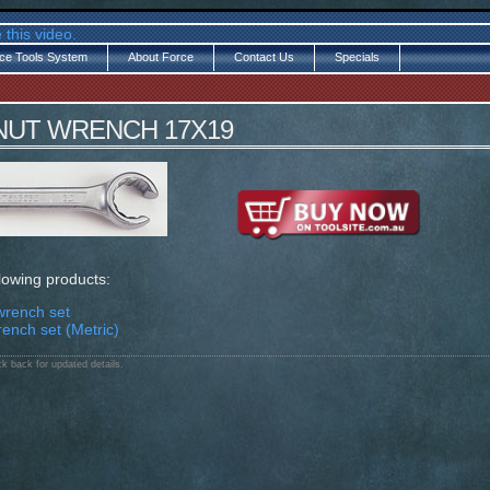
 this video.
ce Tools System
About Force
Contact Us
Specials
 NUT WRENCH 17X19
llowing products:
wrench set
rench set (Metric)
k back for updated details.