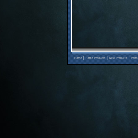
|
|
|
Home
Force Products
New Products
Parts