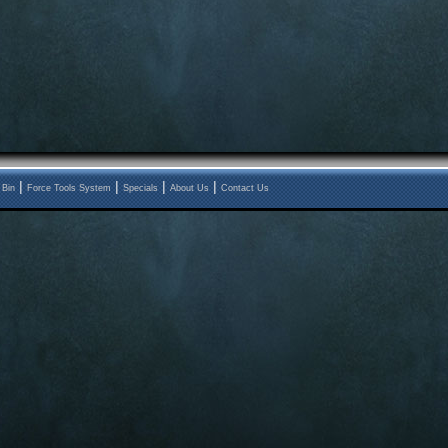
|
|
|
|
 Bin
Force Tools System
Specials
About Us
Contact Us