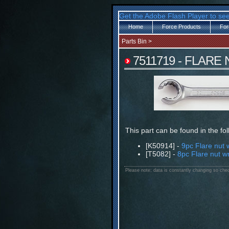
Get the Adobe Flash Player to see
Home
Force Products
For
Parts Bin
>
7511719 - FLARE
This part can be found in the fo
[K50914] -
9pc Flare nut 
[T5082] -
8pc Flare nut w
Please note: data is constantly changing so chec