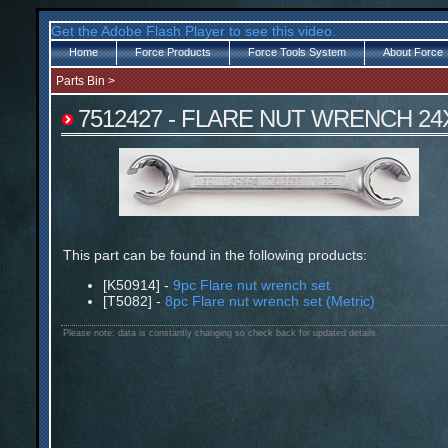
Get the Adobe Flash Player to see this video.
Home
Force Products
Force Tools System
About Force
Parts Bin
>
7512427 - FLARE NUT WRENCH 24
This part can be found in the following products:
[K50914] -
9pc Flare nut wrench set
[T5082] -
8pc Flare nut wrench set (Metric)
Please note: data is constantly changing so check back for updated details.