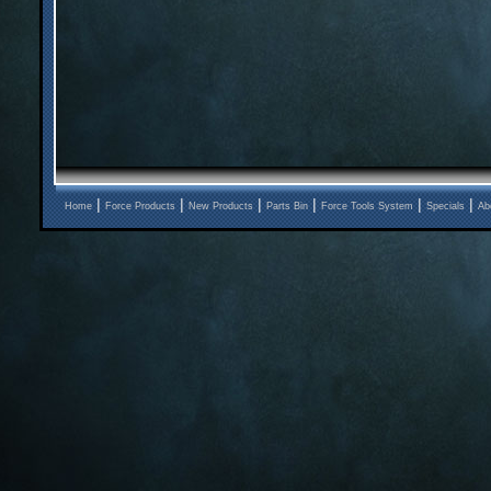
|
|
|
|
|
|
Home
Force Products
New Products
Parts Bin
Force Tools System
Specials
Ab