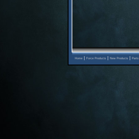
|
|
|
Home
Force Products
New Products
Parts