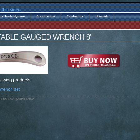
 this video.
ce Tools System
About Force
Contact Us
Specials
STABLE GAUGED WRENCH 8"
llowing products:
wrench set
k back for updated details.