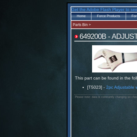
Get the Adobe Flash Player to see
Home
Force Products
For
Parts Bin
>
649200B - ADJU
This part can be found in the fo
[T5023] -
2pc Adjustable 
Please note: data is constantly changing so chec