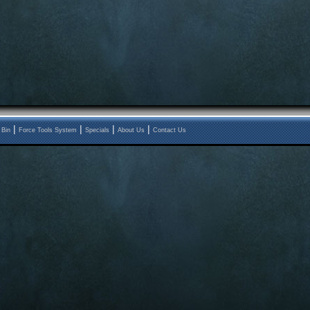
|
|
|
|
 Bin
Force Tools System
Specials
About Us
Contact Us