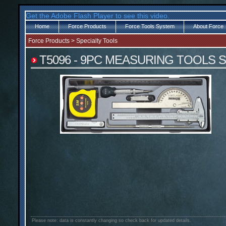
Get the Adobe Flash Player to see this video.
Home
Force Products
Force Tools System
About Force
Force Products
>
Specialty Tools
T5096 - 9PC MEASURING TOOLS 
Please note: data is constantly changing so check back for updated details.