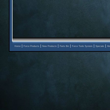
|
|
|
|
|
|
Home
Force Products
New Products
Parts Bin
Force Tools System
Specials
Ab