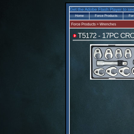
Get the Adobe Flash Player to see
Home
Force Products
For
Force Products
>
Wrenches
T5172 - 17PC C