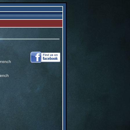
wrench
rench