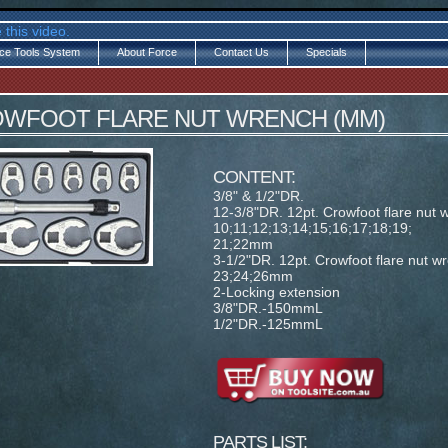
 this video.
ce Tools System
About Force
Contact Us
Specials
ROWFOOT FLARE NUT WRENCH (MM)
CONTENT:
3/8" & 1/2"DR.
12-3/8"DR. 12pt. Crowfoot flare nut 
10;11;12;13;14;15;16;17;18;19;
21;22mm
3-1/2"DR. 12pt. Crowfoot flare nut w
23;24;26mm
2-Locking extension
3/8"DR.-150mmL
1/2"DR.-125mmL
PARTS LIST: