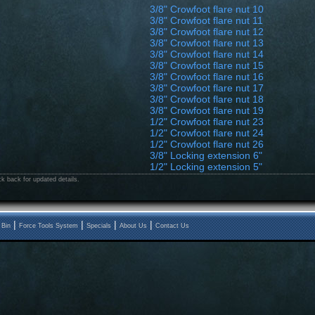
3/8" Crowfoot flare nut 10
3/8" Crowfoot flare nut 11
3/8" Crowfoot flare nut 12
3/8" Crowfoot flare nut 13
3/8" Crowfoot flare nut 14
3/8" Crowfoot flare nut 15
3/8" Crowfoot flare nut 16
3/8" Crowfoot flare nut 17
3/8" Crowfoot flare nut 18
3/8" Crowfoot flare nut 19
1/2" Crowfoot flare nut 23
1/2" Crowfoot flare nut 24
1/2" Crowfoot flare nut 26
3/8" Locking extension 6"
1/2" Locking extension 5"
k back for updated details.
|
|
|
|
 Bin
Force Tools System
Specials
About Us
Contact Us