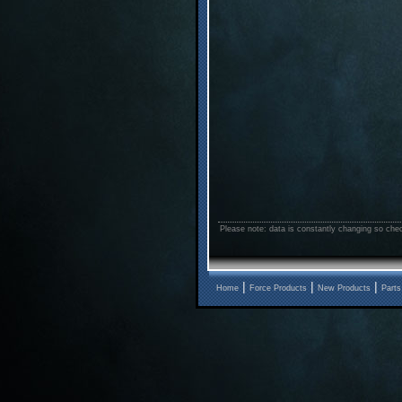
Please note: data is constantly changing so chec
|
|
|
Home
Force Products
New Products
Parts