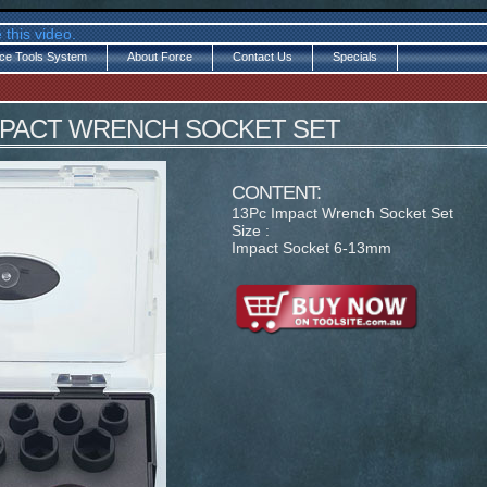
 this video.
ce Tools System
About Force
Contact Us
Specials
 IMPACT WRENCH SOCKET SET
CONTENT:
13Pc Impact Wrench Socket Set
Size :
Impact Socket 6-13mm