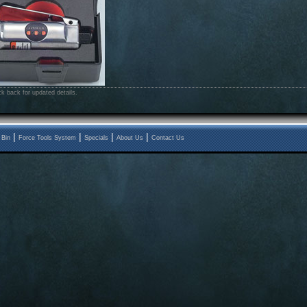
k back for updated details.
|
|
|
|
 Bin
Force Tools System
Specials
About Us
Contact Us