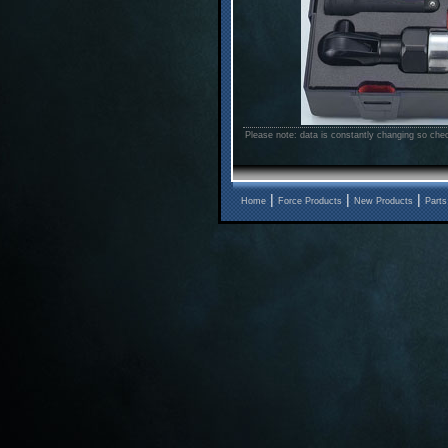
Please note: data is constantly changing so chec
|
|
|
Home
Force Products
New Products
Parts