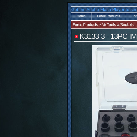
Get the Adobe Flash Player to see
Home
Force Products
For
Force Products
>
Air Tools w/Sockets
K3133-3 - 13PC