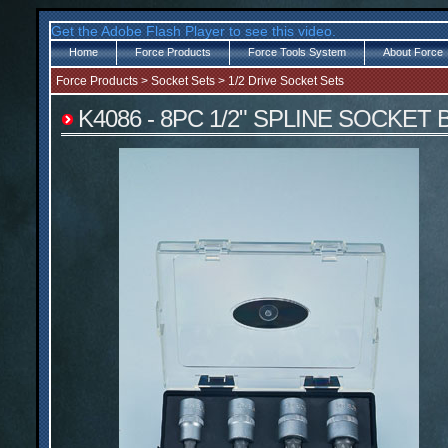
Get the Adobe Flash Player to see this video.
Home
Force Products
Force Tools System
About Force
Force Products
>
Socket Sets
>
1/2 Drive Socket Sets
K4086 - 8PC 1/2" SPLINE SOCKET 