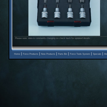
Please note: data is constantly changing so check back for updated details.
|
|
|
|
|
|
Home
Force Products
New Products
Parts Bin
Force Tools System
Specials
Ab