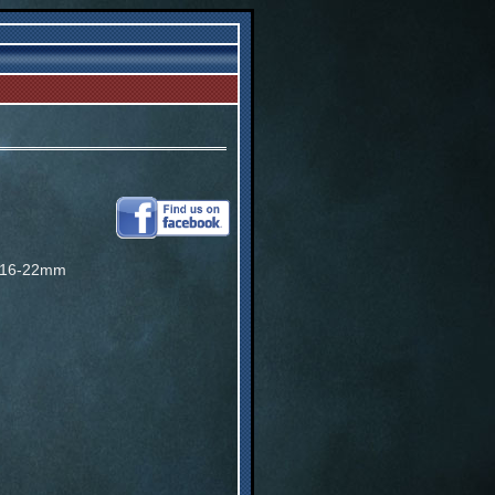
 16-22mm