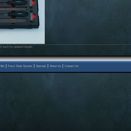
k back for updated details.
|
|
|
|
 Bin
Force Tools System
Specials
About Us
Contact Us