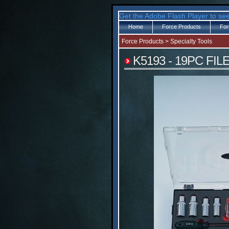
Get the Adobe Flash Player to see
Home
Force Products
For
Force Products
>
Specialty Tools
K5193 - 19PC FI