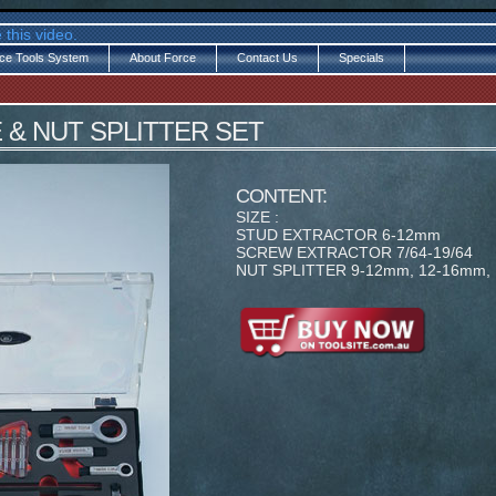
 this video.
ce Tools System
About Force
Contact Us
Specials
LE & NUT SPLITTER SET
CONTENT:
SIZE :
STUD EXTRACTOR 6-12mm
SCREW EXTRACTOR 7/64-19/64
NUT SPLITTER 9-12mm, 12-16mm,