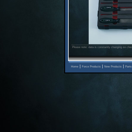
Please note: data is constantly changing so chec
|
|
|
Home
Force Products
New Products
Parts