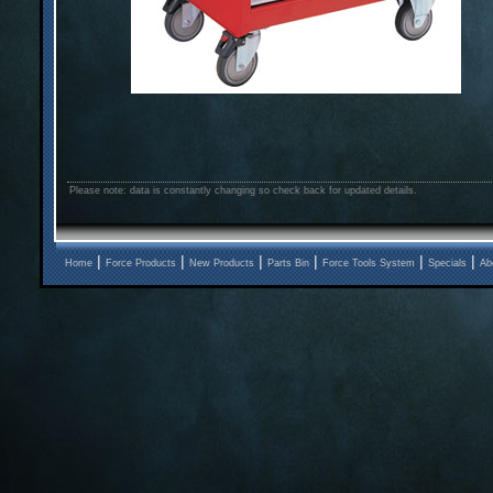
Please note: data is constantly changing so check back for updated details.
|
|
|
|
|
|
Home
Force Products
New Products
Parts Bin
Force Tools System
Specials
Ab