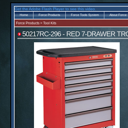
Get the Adobe Flash Player to see this video.
Home
Force Products
Force Tools System
About Force
Force Products
>
Tool Kits
50217RC-296 - RED 7-DRAWER T